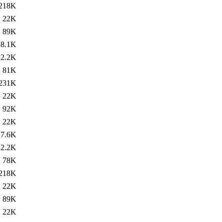
218K
22K
89K
8.1K
2.2K
81K
231K
22K
92K
22K
7.6K
2.2K
78K
218K
22K
89K
22K