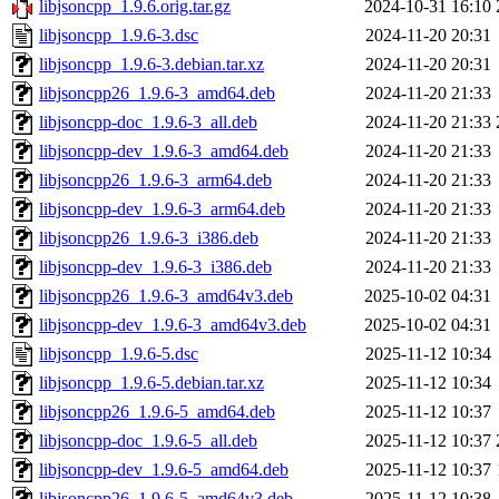
libjsoncpp_1.9.6.orig.tar.gz
2024-10-31 16:10
libjsoncpp_1.9.6-3.dsc
2024-11-20 20:31
libjsoncpp_1.9.6-3.debian.tar.xz
2024-11-20 20:31
libjsoncpp26_1.9.6-3_amd64.deb
2024-11-20 21:33
libjsoncpp-doc_1.9.6-3_all.deb
2024-11-20 21:33
libjsoncpp-dev_1.9.6-3_amd64.deb
2024-11-20 21:33
libjsoncpp26_1.9.6-3_arm64.deb
2024-11-20 21:33
libjsoncpp-dev_1.9.6-3_arm64.deb
2024-11-20 21:33
libjsoncpp26_1.9.6-3_i386.deb
2024-11-20 21:33
libjsoncpp-dev_1.9.6-3_i386.deb
2024-11-20 21:33
libjsoncpp26_1.9.6-3_amd64v3.deb
2025-10-02 04:31
libjsoncpp-dev_1.9.6-3_amd64v3.deb
2025-10-02 04:31
libjsoncpp_1.9.6-5.dsc
2025-11-12 10:34
libjsoncpp_1.9.6-5.debian.tar.xz
2025-11-12 10:34
libjsoncpp26_1.9.6-5_amd64.deb
2025-11-12 10:37
libjsoncpp-doc_1.9.6-5_all.deb
2025-11-12 10:37
libjsoncpp-dev_1.9.6-5_amd64.deb
2025-11-12 10:37
libjsoncpp26_1.9.6-5_amd64v3.deb
2025-11-12 10:38