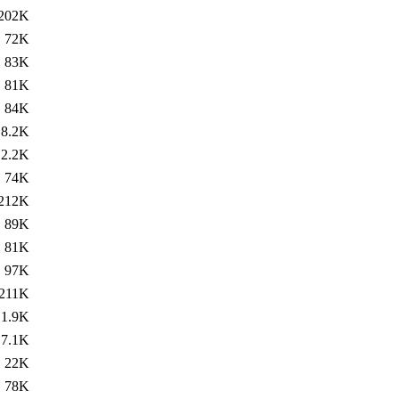
202K
72K
83K
81K
84K
8.2K
2.2K
74K
212K
89K
81K
97K
211K
1.9K
7.1K
22K
78K