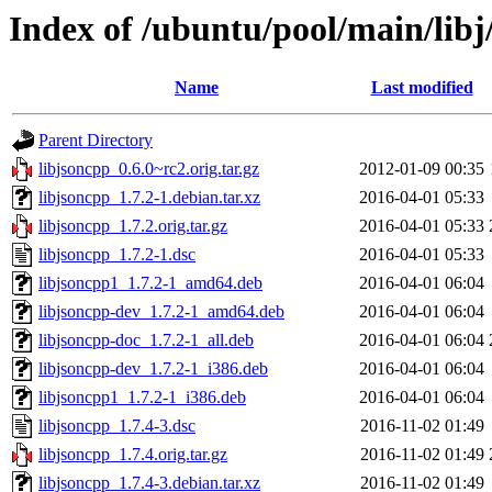
Index of /ubuntu/pool/main/libj
Name
Last modified
Parent Directory
libjsoncpp_0.6.0~rc2.orig.tar.gz
2012-01-09 00:35
libjsoncpp_1.7.2-1.debian.tar.xz
2016-04-01 05:33
libjsoncpp_1.7.2.orig.tar.gz
2016-04-01 05:33
libjsoncpp_1.7.2-1.dsc
2016-04-01 05:33
libjsoncpp1_1.7.2-1_amd64.deb
2016-04-01 06:04
libjsoncpp-dev_1.7.2-1_amd64.deb
2016-04-01 06:04
libjsoncpp-doc_1.7.2-1_all.deb
2016-04-01 06:04
libjsoncpp-dev_1.7.2-1_i386.deb
2016-04-01 06:04
libjsoncpp1_1.7.2-1_i386.deb
2016-04-01 06:04
libjsoncpp_1.7.4-3.dsc
2016-11-02 01:49
libjsoncpp_1.7.4.orig.tar.gz
2016-11-02 01:49
libjsoncpp_1.7.4-3.debian.tar.xz
2016-11-02 01:49