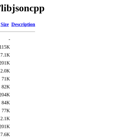
/libjsoncpp
Size
Description
-
115K
7.1K
201K
2.0K
71K
82K
204K
84K
77K
2.1K
201K
7.6K