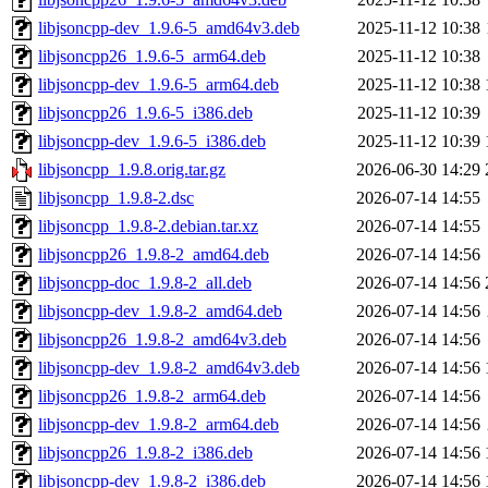
libjsoncpp-dev_1.9.6-5_amd64v3.deb
2025-11-12 10:38
libjsoncpp26_1.9.6-5_arm64.deb
2025-11-12 10:38
libjsoncpp-dev_1.9.6-5_arm64.deb
2025-11-12 10:38
libjsoncpp26_1.9.6-5_i386.deb
2025-11-12 10:39
libjsoncpp-dev_1.9.6-5_i386.deb
2025-11-12 10:39
libjsoncpp_1.9.8.orig.tar.gz
2026-06-30 14:29
libjsoncpp_1.9.8-2.dsc
2026-07-14 14:55
libjsoncpp_1.9.8-2.debian.tar.xz
2026-07-14 14:55
libjsoncpp26_1.9.8-2_amd64.deb
2026-07-14 14:56
libjsoncpp-doc_1.9.8-2_all.deb
2026-07-14 14:56
libjsoncpp-dev_1.9.8-2_amd64.deb
2026-07-14 14:56
libjsoncpp26_1.9.8-2_amd64v3.deb
2026-07-14 14:56
libjsoncpp-dev_1.9.8-2_amd64v3.deb
2026-07-14 14:56
libjsoncpp26_1.9.8-2_arm64.deb
2026-07-14 14:56
libjsoncpp-dev_1.9.8-2_arm64.deb
2026-07-14 14:56
libjsoncpp26_1.9.8-2_i386.deb
2026-07-14 14:56
libjsoncpp-dev_1.9.8-2_i386.deb
2026-07-14 14:56