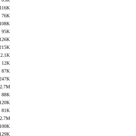
116K
76K
108K
95K
126K
215K
2.1K
12K
87K
247K
2.7M
88K
120K
81K
2.7M
100K
129K