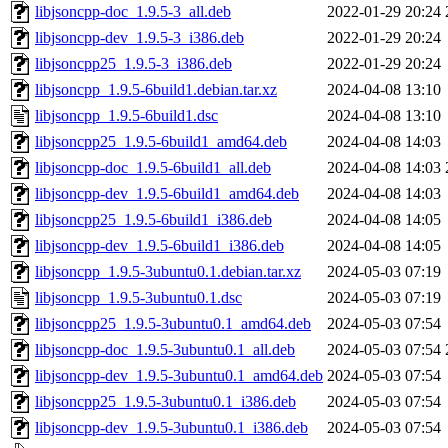
libjsoncpp-doc_1.9.5-3_all.deb
2022-01-29 20:24
libjsoncpp-dev_1.9.5-3_i386.deb
2022-01-29 20:24
libjsoncpp25_1.9.5-3_i386.deb
2022-01-29 20:24
libjsoncpp_1.9.5-6build1.debian.tar.xz
2024-04-08 13:10
libjsoncpp_1.9.5-6build1.dsc
2024-04-08 13:10
libjsoncpp25_1.9.5-6build1_amd64.deb
2024-04-08 14:03
libjsoncpp-doc_1.9.5-6build1_all.deb
2024-04-08 14:03
libjsoncpp-dev_1.9.5-6build1_amd64.deb
2024-04-08 14:03
libjsoncpp25_1.9.5-6build1_i386.deb
2024-04-08 14:05
libjsoncpp-dev_1.9.5-6build1_i386.deb
2024-04-08 14:05
libjsoncpp_1.9.5-3ubuntu0.1.debian.tar.xz
2024-05-03 07:19
libjsoncpp_1.9.5-3ubuntu0.1.dsc
2024-05-03 07:19
libjsoncpp25_1.9.5-3ubuntu0.1_amd64.deb
2024-05-03 07:54
libjsoncpp-doc_1.9.5-3ubuntu0.1_all.deb
2024-05-03 07:54
libjsoncpp-dev_1.9.5-3ubuntu0.1_amd64.deb
2024-05-03 07:54
libjsoncpp25_1.9.5-3ubuntu0.1_i386.deb
2024-05-03 07:54
libjsoncpp-dev_1.9.5-3ubuntu0.1_i386.deb
2024-05-03 07:54