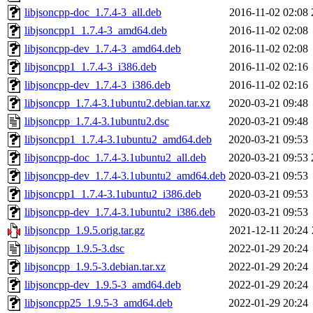
libjsoncpp-doc_1.7.4-3_all.deb
2016-11-02 02:08
libjsoncpp1_1.7.4-3_amd64.deb
2016-11-02 02:08
libjsoncpp-dev_1.7.4-3_amd64.deb
2016-11-02 02:08
libjsoncpp1_1.7.4-3_i386.deb
2016-11-02 02:16
libjsoncpp-dev_1.7.4-3_i386.deb
2016-11-02 02:16
libjsoncpp_1.7.4-3.1ubuntu2.debian.tar.xz
2020-03-21 09:48
libjsoncpp_1.7.4-3.1ubuntu2.dsc
2020-03-21 09:48
libjsoncpp1_1.7.4-3.1ubuntu2_amd64.deb
2020-03-21 09:53
libjsoncpp-doc_1.7.4-3.1ubuntu2_all.deb
2020-03-21 09:53
libjsoncpp-dev_1.7.4-3.1ubuntu2_amd64.deb
2020-03-21 09:53
libjsoncpp1_1.7.4-3.1ubuntu2_i386.deb
2020-03-21 09:53
libjsoncpp-dev_1.7.4-3.1ubuntu2_i386.deb
2020-03-21 09:53
libjsoncpp_1.9.5.orig.tar.gz
2021-12-11 20:24
libjsoncpp_1.9.5-3.dsc
2022-01-29 20:24
libjsoncpp_1.9.5-3.debian.tar.xz
2022-01-29 20:24
libjsoncpp-dev_1.9.5-3_amd64.deb
2022-01-29 20:24
libjsoncpp25_1.9.5-3_amd64.deb
2022-01-29 20:24