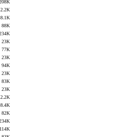
208K
2.2K
8.1K
88K
234K
23K
77K
23K
94K
23K
83K
23K
2.2K
8.4K
82K
234K
114K
83K